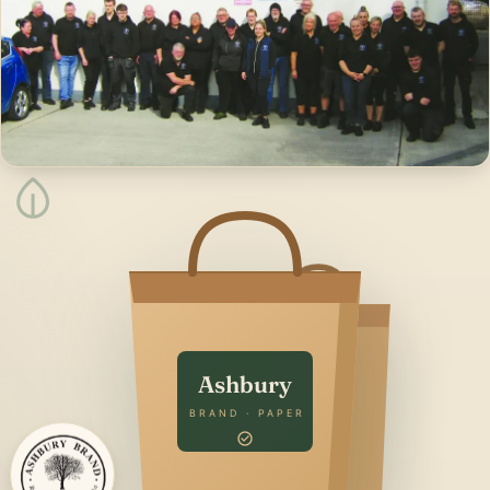
Ashbury
BRAND · PAPER