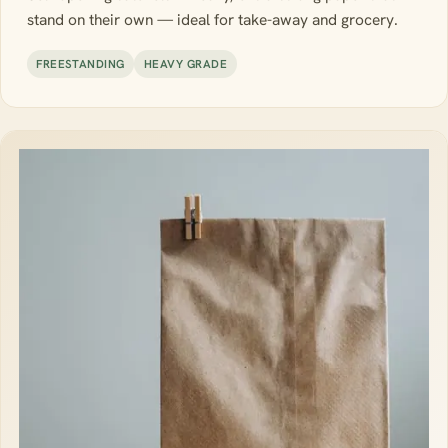
stand on their own — ideal for take-away and grocery.
FREESTANDING
HEAVY GRADE