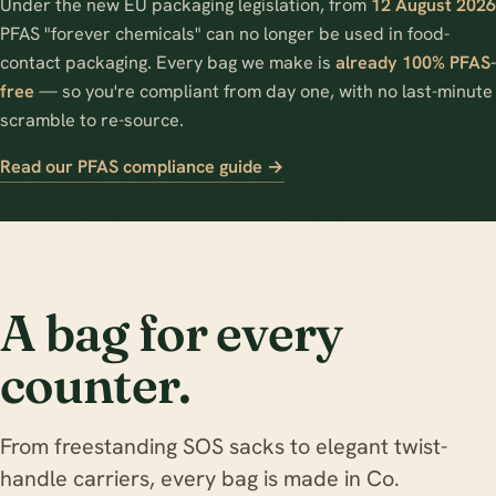
Under the new EU packaging legislation, from
12 August 2026
PFAS "forever chemicals" can no longer be used in food-
contact packaging. Every bag we make is
already 100% PFAS-
free
— so you're compliant from day one, with no last-minute
scramble to re-source.
Read our PFAS compliance guide →
A bag for every
counter.
From freestanding SOS sacks to elegant twist-
handle carriers, every bag is made in Co.