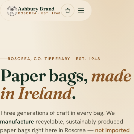
Ashbury Brand
ROSCREA · EST. 1948
ROSCREA, CO. TIPPERARY · EST. 1948
Paper bags,
made
in Ireland
.
Three generations of craft in every bag. We
manufacture
recyclable, sustainably produced
paper bags right here in Roscrea —
not imported