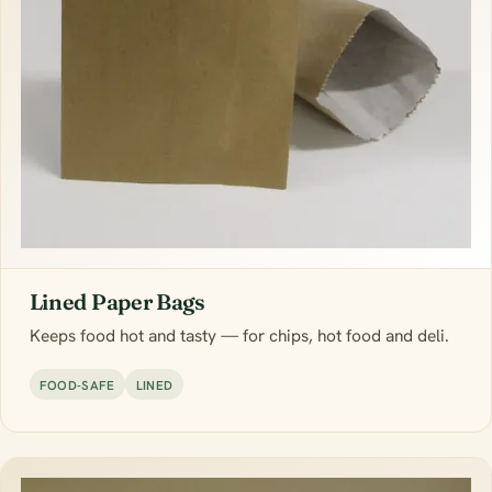
Lined Paper Bags
Keeps food hot and tasty — for chips, hot food and deli.
FOOD-SAFE
LINED