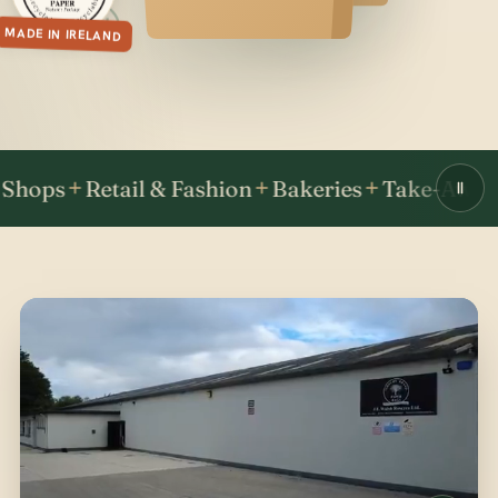
MADE IN IRELAND
Retail & Fashion
Bakeries
Take-Away & Fas