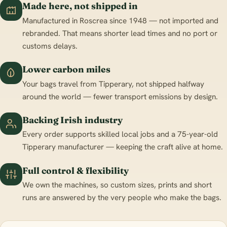
Made here, not shipped in
Manufactured in Roscrea since 1948 — not imported and
rebranded. That means shorter lead times and no port or
customs delays.
Lower carbon miles
Your bags travel from Tipperary, not shipped halfway
around the world — fewer transport emissions by design.
Backing Irish industry
Every order supports skilled local jobs and a 75-year-old
Tipperary manufacturer — keeping the craft alive at home.
Full control & flexibility
We own the machines, so custom sizes, prints and short
runs are answered by the very people who make the bags.