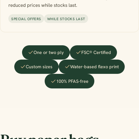
reduced prices while stocks last.
SPECIAL OFFERS
WHILE STOCKS LAST
One or two ply
FSC® Certified
Custom sizes
Water-based flexo print
100% PFAS-free