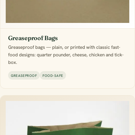
Greaseproof Bags
Greaseproof bags — plain, or printed with classic fast-
food designs: quarter pounder, cheese, chicken and tick-
box.
GREASEPROOF
FOOD-SAFE