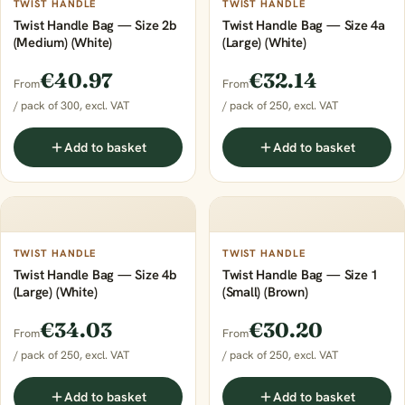
TWIST HANDLE
TWIST HANDLE
Twist Handle Bag — Size 2b
Twist Handle Bag — Size 4a
(Medium) (White)
(Large) (White)
€40.97
€32.14
From
From
/ pack of 300, excl. VAT
/ pack of 250, excl. VAT
Add to basket
Add to basket
TWIST HANDLE
TWIST HANDLE
Twist Handle Bag — Size 4b
Twist Handle Bag — Size 1
(Large) (White)
(Small) (Brown)
€34.03
€30.20
From
From
/ pack of 250, excl. VAT
/ pack of 250, excl. VAT
Add to basket
Add to basket