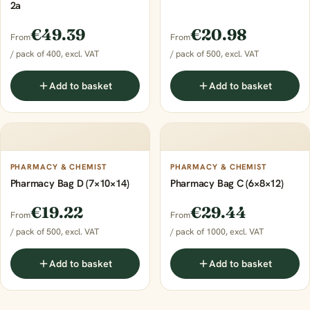
2a
€49.39
€20.98
From
From
/ pack of 400, excl. VAT
/ pack of 500, excl. VAT
Add to basket
Add to basket
PHARMACY & CHEMIST
PHARMACY & CHEMIST
Pharmacy Bag D (7×10×14)
Pharmacy Bag C (6×8×12)
€19.22
€29.44
From
From
/ pack of 500, excl. VAT
/ pack of 1000, excl. VAT
Add to basket
Add to basket