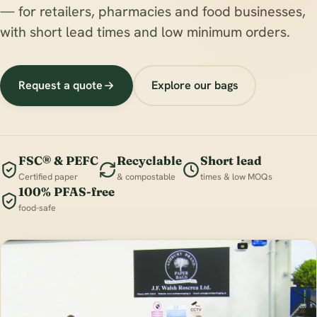
— for retailers, pharmacies and food businesses,
with short lead times and low minimum orders.
Request a quote
Explore our bags
FSC® & PEFC
Recyclable
Short lead
Certified paper
& compostable
times & low MOQs
100% PFAS-free
food-safe