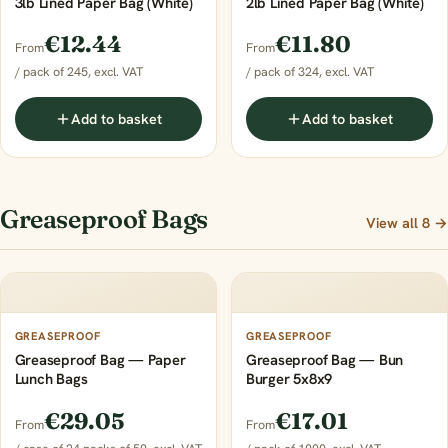
3lb Lined Paper Bag (White)
2lb Lined Paper Bag (White)
€12.44
€11.80
From
From
/ pack of 245, excl. VAT
/ pack of 324, excl. VAT
Add to basket
Add to basket
Greaseproof Bags
View all 8 →
GREASEPROOF
GREASEPROOF
Greaseproof Bag — Paper
Greaseproof Bag — Bun
Lunch Bags
Burger 5x8x9
€29.05
€17.01
From
From