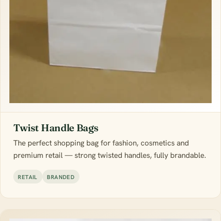
Twist Handle Bags
The perfect shopping bag for fashion, cosmetics and
premium retail — strong twisted handles, fully brandable.
RETAIL
BRANDED