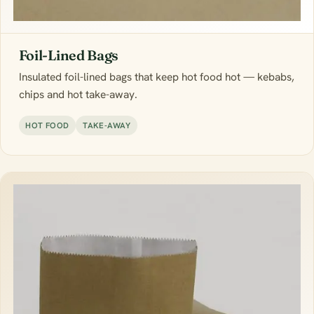
Foil-Lined Bags
Insulated foil-lined bags that keep hot food hot — kebabs,
chips and hot take-away.
HOT FOOD
TAKE-AWAY