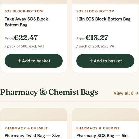
SOS BLOCK-BOTTOM
SOS BLOCK-BOTTOM
Take Away SOS Block-
12in SOS Block-Bottom Bag
Bottom Bag
€22.47
€13.27
From
From
/ pack of 500, excl. VAT
/ pack of 250, excl. VAT
Add to basket
Add to basket
Pharmacy & Chemist Bags
View all 6 →
PHARMACY & CHEMIST
PHARMACY & CHEMIST
Pharmacy Twist Bag — Size
Pharmacy SOS Bag — 5in