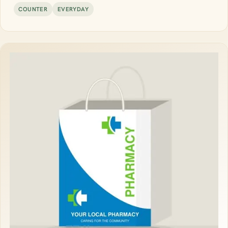
COUNTER
EVERYDAY