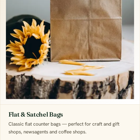
Flat & Satchel Bags
Classic flat counter bags — perfect for craft and gift
shops, newsagents and coffee shops.