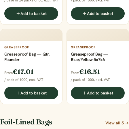
/ case of 24 packs of 50, excl. VAT
/ pack of 1000, excl. VAT
Add to basket
Add to basket
GREASEPROOF
GREASEPROOF
Greaseproof Bag — Qtr.
Greaseproof Bag —
Pounder
Blue/Yellow 5x7x6
€17.01
€16.51
From
From
/ pack of 1000, excl. VAT
/ pack of 1000, excl. VAT
Add to basket
Add to basket
Foil-Lined Bags
View all 5 →