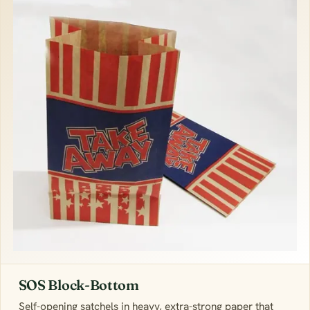
SOS Block-Bottom
Self-opening satchels in heavy, extra-strong paper that