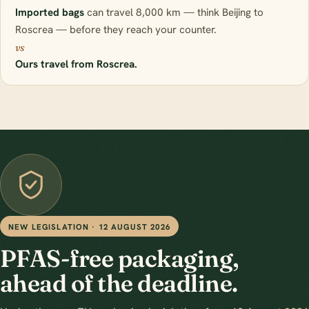
Imported bags
can travel 8,000 km — think Beijing to
Roscrea — before they reach your counter.
vs
Ours travel from Roscrea.
NEW LEGISLATION · 12 AUGUST 2026
PFAS-free packaging,
ahead of the deadline.