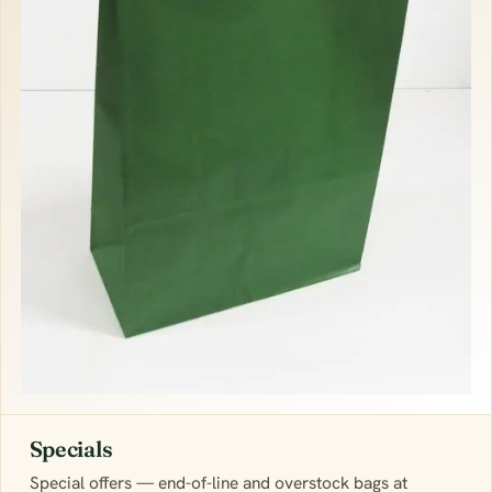
Specials
Special offers — end-of-line and overstock bags at