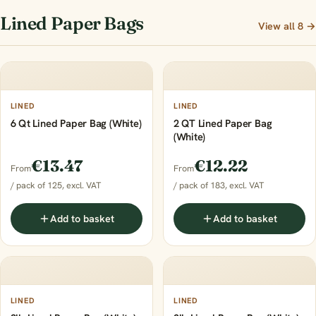
Lined Paper Bags
View all 8 →
LINED
LINED
6 Qt Lined Paper Bag (White)
2 QT Lined Paper Bag
(White)
€13.47
€12.22
From
From
/ pack of 125, excl. VAT
/ pack of 183, excl. VAT
Add to basket
Add to basket
LINED
LINED