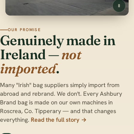
OUR PROMISE
Genuinely made in
Ireland —
not
imported
.
Many "Irish" bag suppliers simply import from
abroad and rebrand. We don't. Every Ashbury
Brand bag is made on our own machines in
Roscrea, Co. Tipperary — and that changes
everything.
Read the full story →