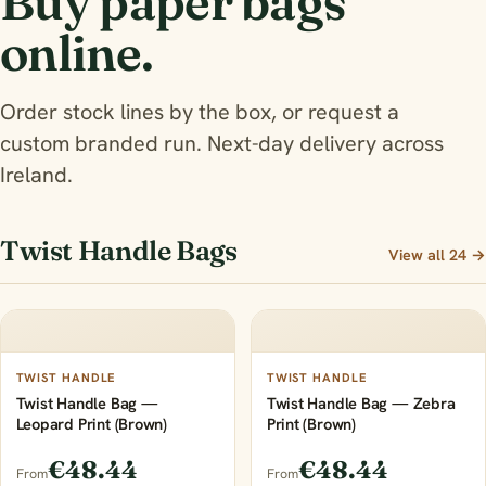
Buy paper bags
online.
Order stock lines by the box, or request a
custom branded run. Next-day delivery across
Ireland.
Twist Handle Bags
View all 24 →
TWIST HANDLE
TWIST HANDLE
Twist Handle Bag —
Twist Handle Bag — Zebra
Leopard Print (Brown)
Print (Brown)
€48.44
€48.44
From
From