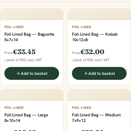
FOIL-LINED
FOIL-LINED
Foil-Lined Bag — Baguette
Foil-Lined Bag — Kebab
5×7×14
10×12×8
€33.45
€32.00
From
From
/ pack of 500, excl. VAT
/ pack of 500, excl. VAT
Add to basket
Add to basket
FOIL-LINED
FOIL-LINED
Foil-Lined Bag — Large
Foil-Lined Bag — Medium
8×10×14
7×9×12