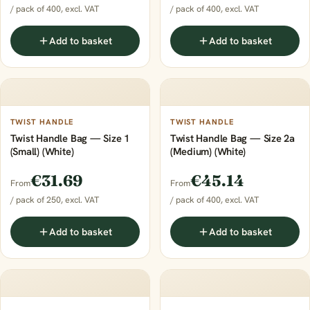
/ pack of 400, excl. VAT
/ pack of 400, excl. VAT
Add to basket
Add to basket
TWIST HANDLE
TWIST HANDLE
Twist Handle Bag — Size 1
Twist Handle Bag — Size 2a
(Small) (White)
(Medium) (White)
€31.69
€45.14
From
From
/ pack of 250, excl. VAT
/ pack of 400, excl. VAT
Add to basket
Add to basket