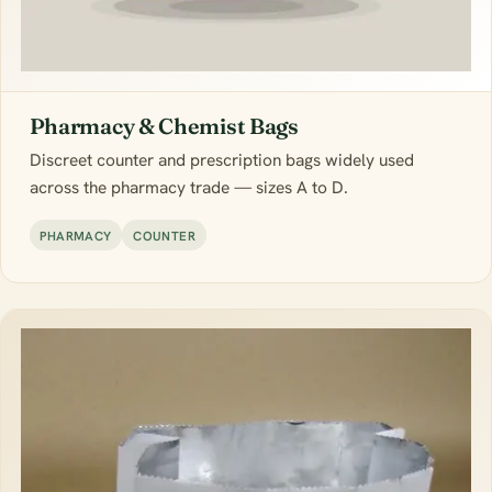
Pharmacy & Chemist Bags
Discreet counter and prescription bags widely used
across the pharmacy trade — sizes A to D.
PHARMACY
COUNTER