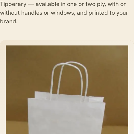
Tipperary — available in one or two ply, with or
without handles or windows, and printed to your
brand.