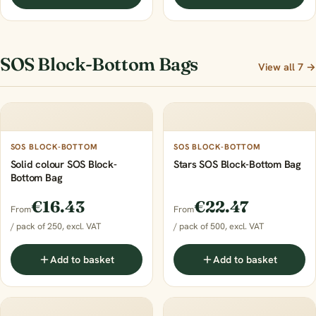
SOS Block-Bottom Bags
View all 7 →
SOS BLOCK-BOTTOM
SOS BLOCK-BOTTOM
Solid colour SOS Block-
Stars SOS Block-Bottom Bag
Bottom Bag
€16.43
€22.47
From
From
/ pack of 250, excl. VAT
/ pack of 500, excl. VAT
Add to basket
Add to basket