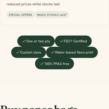
reduced prices while stocks last.
SPECIAL OFFERS
WHILE STOCKS LAST
One or two ply
FSC® Certified
Custom sizes
Water-based flexo print
100% PFAS-free