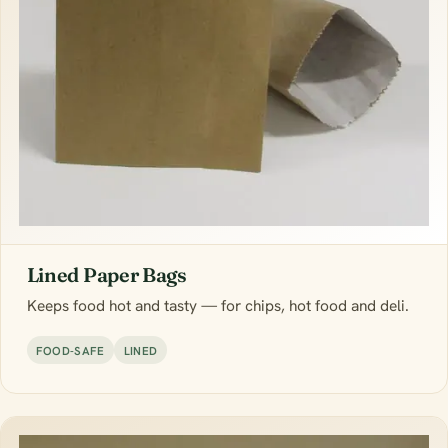
Lined Paper Bags
Keeps food hot and tasty — for chips, hot food and deli.
FOOD-SAFE
LINED