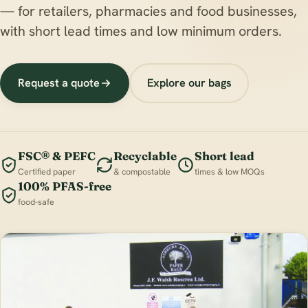
— for retailers, pharmacies and food businesses,
with short lead times and low minimum orders.
Request a quote
Explore our bags
FSC® & PEFC
Recyclable
Short lead
Certified paper
& compostable
times & low MOQs
100% PFAS-free
food-safe