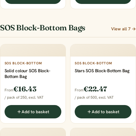
SOS Block-Bottom Bags
View all 7 →
SOS BLOCK-BOTTOM
SOS BLOCK-BOTTOM
Solid colour SOS Block-
Stars SOS Block-Bottom Bag
Bottom Bag
€16.43
€22.47
From
From
/ pack of 250, excl. VAT
/ pack of 500, excl. VAT
Add to basket
Add to basket