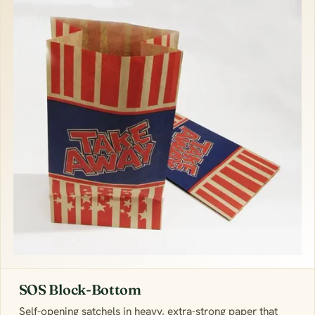
SOS Block-Bottom
Self-opening satchels in heavy, extra-strong paper that