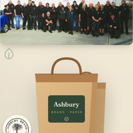
Ashbury
BRAND · PAPER