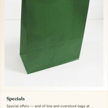
Specials
Special offers — end-of-line and overstock bags at