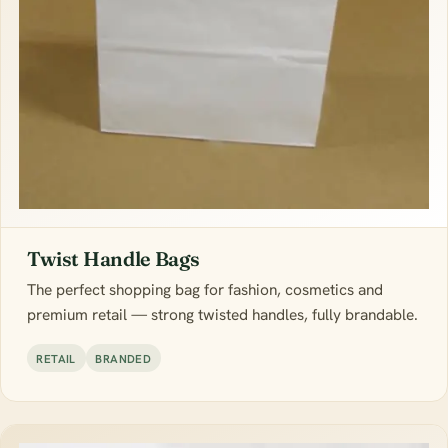
Twist Handle Bags
The perfect shopping bag for fashion, cosmetics and
premium retail — strong twisted handles, fully brandable.
RETAIL
BRANDED