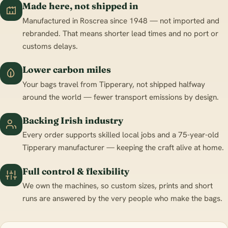
Made here, not shipped in
Manufactured in Roscrea since 1948 — not imported and
rebranded. That means shorter lead times and no port or
customs delays.
Lower carbon miles
Your bags travel from Tipperary, not shipped halfway
around the world — fewer transport emissions by design.
Backing Irish industry
Every order supports skilled local jobs and a 75-year-old
Tipperary manufacturer — keeping the craft alive at home.
Full control & flexibility
We own the machines, so custom sizes, prints and short
runs are answered by the very people who make the bags.