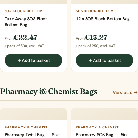
SOS BLOCK-BOTTOM
SOS BLOCK-BOTTOM
Take Away SOS Block-
12in SOS Block-Bottom Bag
Bottom Bag
€22.47
€13.27
From
From
/ pack of 500, excl. VAT
/ pack of 250, excl. VAT
Add to basket
Add to basket
Pharmacy & Chemist Bags
View all 6 →
PHARMACY & CHEMIST
PHARMACY & CHEMIST
Pharmacy Twist Bag — Size
Pharmacy SOS Bag — 5in