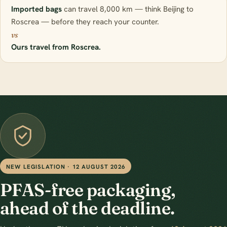
Imported bags
can travel 8,000 km — think Beijing to
Roscrea — before they reach your counter.
vs
Ours travel from Roscrea.
NEW LEGISLATION · 12 AUGUST 2026
PFAS-free packaging,
ahead of the deadline.