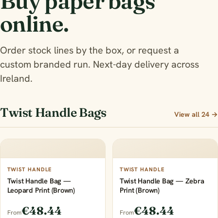
Buy paper bags
online.
Order stock lines by the box, or request a
custom branded run. Next-day delivery across
Ireland.
Twist Handle Bags
View all 24 →
TWIST HANDLE
TWIST HANDLE
Twist Handle Bag —
Twist Handle Bag — Zebra
Leopard Print (Brown)
Print (Brown)
€48.44
€48.44
From
From