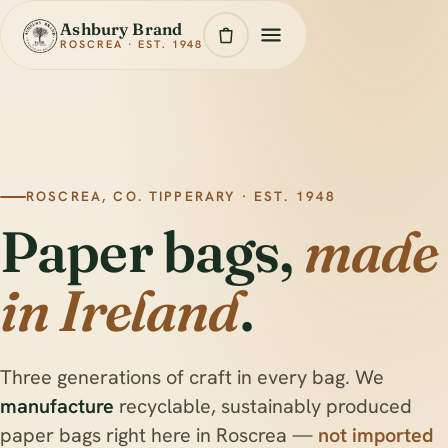
Ashbury Brand
ROSCREA · EST. 1948
ROSCREA, CO. TIPPERARY · EST. 1948
Paper bags,
made
in Ireland
.
Three generations of craft in every bag. We
manufacture
recyclable, sustainably produced
paper bags right here in Roscrea —
not imported