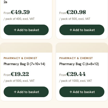
2a
€49.39
€20.98
From
From
/ pack of 400, excl. VAT
/ pack of 500, excl. VAT
Add to basket
Add to basket
PHARMACY & CHEMIST
PHARMACY & CHEMIST
Pharmacy Bag D (7×10×14)
Pharmacy Bag C (6×8×12)
€19.22
€29.44
From
From
/ pack of 500, excl. VAT
/ pack of 1000, excl. VAT
Add to basket
Add to basket