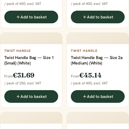
/ pack of 400, excl. VAT
/ pack of 400, excl. VAT
Add to basket
Add to basket
TWIST HANDLE
TWIST HANDLE
Twist Handle Bag — Size 1
Twist Handle Bag — Size 2a
(Small) (White)
(Medium) (White)
€31.69
€45.14
From
From
/ pack of 250, excl. VAT
/ pack of 400, excl. VAT
Add to basket
Add to basket