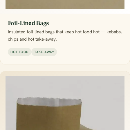
Foil-Lined Bags
Insulated foil-lined bags that keep hot food hot — kebabs,
chips and hot take-away.
HOT FOOD
TAKE-AWAY