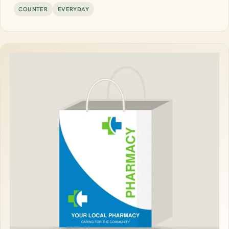
COUNTER
EVERYDAY