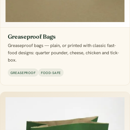
Greaseproof Bags
Greaseproof bags — plain, or printed with classic fast-
food designs: quarter pounder, cheese, chicken and tick-
box.
GREASEPROOF
FOOD-SAFE