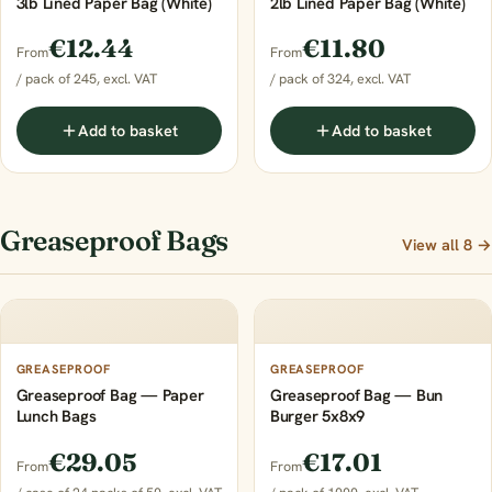
3lb Lined Paper Bag (White)
2lb Lined Paper Bag (White)
€12.44
€11.80
From
From
/ pack of 245, excl. VAT
/ pack of 324, excl. VAT
Add to basket
Add to basket
Greaseproof Bags
View all 8 →
GREASEPROOF
GREASEPROOF
Greaseproof Bag — Paper
Greaseproof Bag — Bun
Lunch Bags
Burger 5x8x9
€29.05
€17.01
From
From