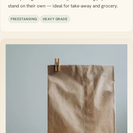
stand on their own — ideal for take-away and grocery.
FREESTANDING
HEAVY GRADE