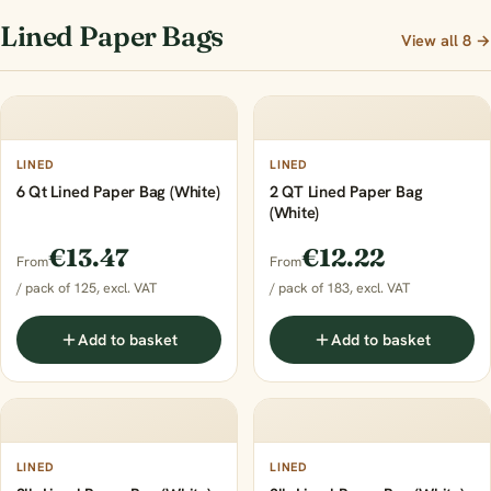
Lined Paper Bags
View all 8 →
LINED
LINED
6 Qt Lined Paper Bag (White)
2 QT Lined Paper Bag
(White)
€13.47
€12.22
From
From
/ pack of 125, excl. VAT
/ pack of 183, excl. VAT
Add to basket
Add to basket
LINED
LINED