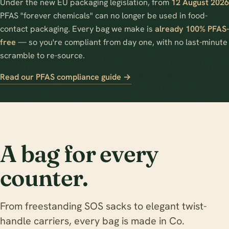
Under the new EU packaging legislation, from
12 August 2026
PFAS "forever chemicals" can no longer be used in food-
contact packaging. Every bag we make is
already 100% PFAS-
free
— so you're compliant from day one, with no last-minute
scramble to re-source.
Read our PFAS compliance guide →
A bag for every
counter.
From freestanding SOS sacks to elegant twist-
handle carriers, every bag is made in Co.