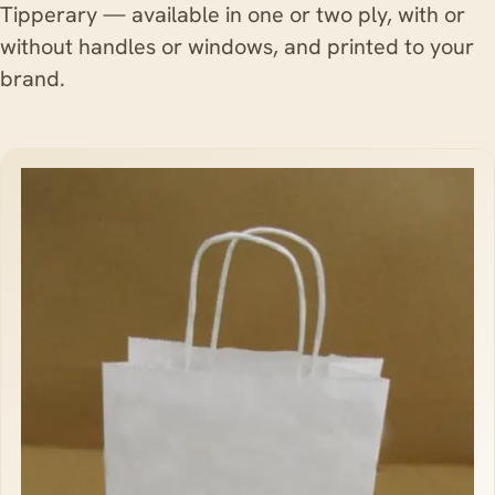
Tipperary — available in one or two ply, with or
without handles or windows, and printed to your
brand.