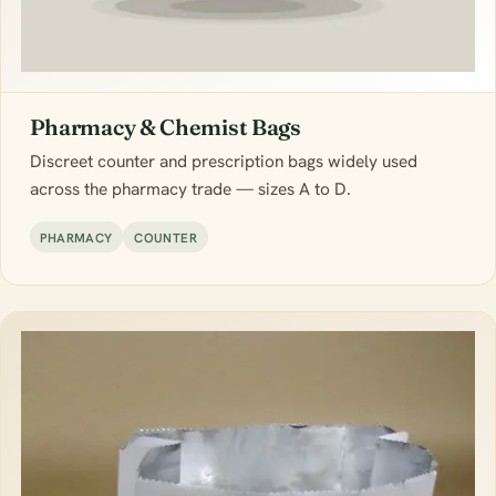
Pharmacy & Chemist Bags
Discreet counter and prescription bags widely used
across the pharmacy trade — sizes A to D.
PHARMACY
COUNTER