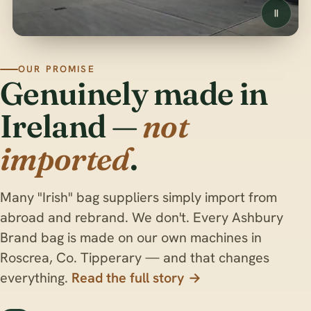
OUR PROMISE
Genuinely made in
Ireland —
not
imported
.
Many "Irish" bag suppliers simply import from
abroad and rebrand. We don't. Every Ashbury
Brand bag is made on our own machines in
Roscrea, Co. Tipperary — and that changes
everything.
Read the full story →