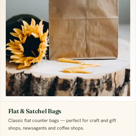
Flat & Satchel Bags
Classic flat counter bags — perfect for craft and gift
shops, newsagents and coffee shops.