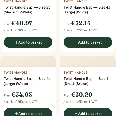
TWIST HANDLE
TWIST HANDLE
Twist Handle Bag — Size 2b
Twist Handle Bag — Size 4a
(Medium) (White)
(Large) (White)
€40.97
€32.14
From
From
/ pack of 300, excl. VAT
/ pack of 250, excl. VAT
Add to basket
Add to basket
TWIST HANDLE
TWIST HANDLE
Twist Handle Bag — Size 4b
Twist Handle Bag — Size 1
(Large) (White)
(Small) (Brown)
€34.03
€30.20
From
From
/ pack of 250, excl. VAT
/ pack of 250, excl. VAT
Add to basket
Add to basket