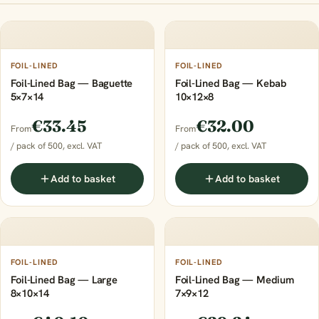
FOIL-LINED
FOIL-LINED
Foil-Lined Bag — Baguette
Foil-Lined Bag — Kebab
5×7×14
10×12×8
€33.45
€32.00
From
From
/ pack of 500, excl. VAT
/ pack of 500, excl. VAT
Add to basket
Add to basket
FOIL-LINED
FOIL-LINED
Foil-Lined Bag — Large
Foil-Lined Bag — Medium
8×10×14
7×9×12