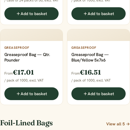
/ case of 24 packs of 50, excl. VAT
/ pack of 1000, excl. VAT
Add to basket
Add to basket
GREASEPROOF
GREASEPROOF
Greaseproof Bag — Qtr.
Greaseproof Bag —
Pounder
Blue/Yellow 5x7x6
€17.01
€16.51
From
From
/ pack of 1000, excl. VAT
/ pack of 1000, excl. VAT
Add to basket
Add to basket
Foil-Lined Bags
View all 5 →